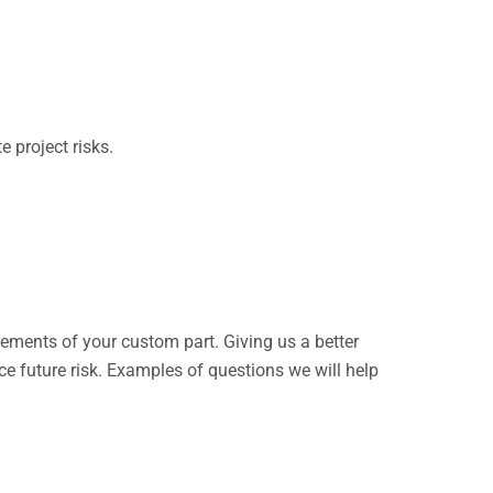
 project risks.
rements of your custom part. Giving us a better
ce future risk. Examples of questions we will help