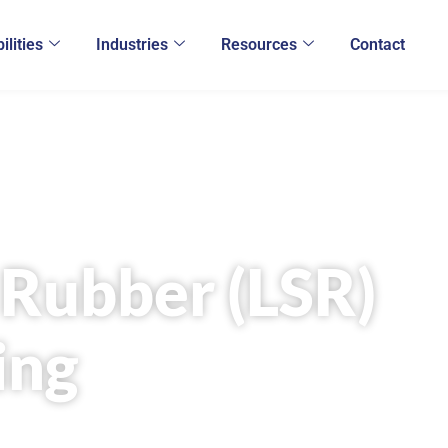
ilities
Industries
Resources
Contact
e Rubber (LSR)
ing