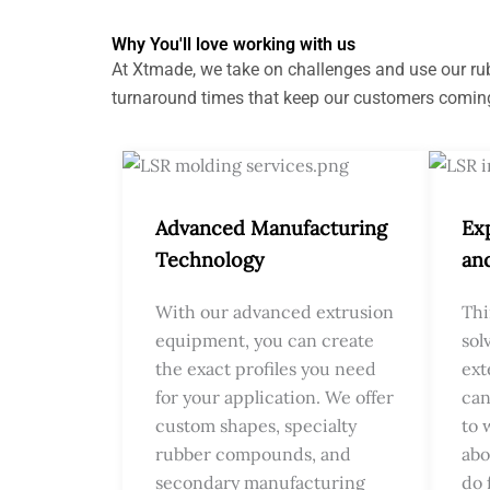
Why You'll love working with us
At Xtmade, we take on challenges and use our rubb
turnaround times that keep our customers comin
Advanced Manufacturing
Ex
Technology
an
With our advanced extrusion
Thi
equipment, you can create
sol
the exact profiles you need
ext
for your application. We offer
can
custom shapes, specialty
to 
rubber compounds, and
abo
secondary manufacturing
do 