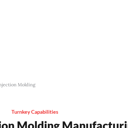
ality, reliable custom LSR injection molding solutions.
 components. Contact us now for a free quote.
Injection Molding
Turnkey Capabilities
ction Molding Manufactu