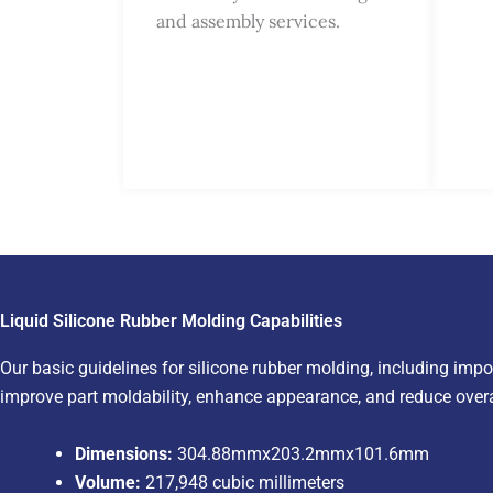
and assembly services.
Liquid Silicone Rubber Molding Capabilities
Our basic guidelines for silicone rubber molding, including impo
improve part moldability, enhance appearance, and reduce overa
Dimensions:
304.88mmx203.2mmx101.6mm
Volume:
217,948 cubic millimeters