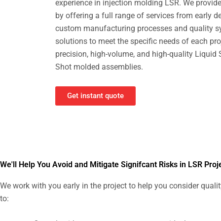
experience in injection molding LSR. We provide 
by offering a full range of services from early 
custom manufacturing processes and quality s
solutions to meet the specific needs of each proj
precision, high-volume, and high-quality Liquid
Shot molded assemblies.
Get instant quote
We'll Help You Avoid and Mitigate Signifcant Risks in LSR Proj
We work with you early in the project to help you consider quali
to: