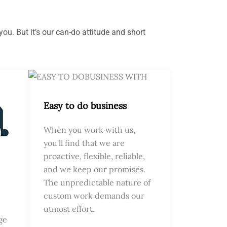
ou. But it’s our can-do attitude and short
Easy to do business
When you work with us,
you'll find that we are
proactive, flexible, reliable,
and we keep our promises.
The unpredictable nature of
custom work demands our
utmost effort.
ge