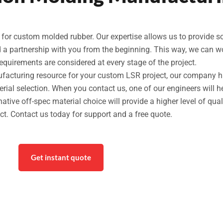
r custom molded rubber. Our expertise allows us to provide solut
ld a partnership with you from the beginning. This way, we can 
requirements are considered at every stage of the project.
nufacturing resource for your custom LSR project, our company h
ial selection. When you contact us, one of our engineers will h
rnative off-spec material choice will provide a higher level of qual
uct. Contact us today for support and a free quote.
Get instant quote