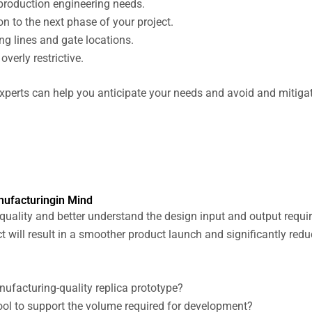
 production engineering needs.
n to the next phase of your project.
ng lines and gate locations.
verly restrictive.
xperts can help you anticipate your needs and avoid and mitigate
nufacturingin Mind
 quality and better understand the design input and output requi
t will result in a smoother product launch and significantly redu
ufacturing-quality replica prototype?
ool to support the volume required for development?