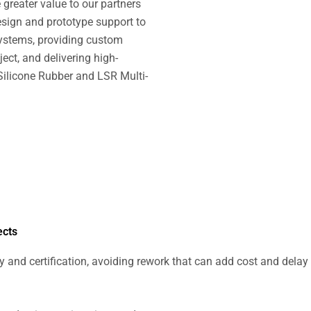
greater value to our partners
design and prototype support to
ystems, providing custom
ect, and delivering high-
 Silicone Rubber and LSR Multi-
ects
ty and certification, avoiding rework that can add cost and delay