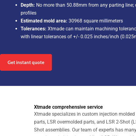
Depth:
No more than 50.88mm from any parting line; de
profiles
Estimated mold area:
30968 square millimeters
Tolerances:
Xtmade can maintain machining tolerance
with linear tolerances of +/- 0.025 inches/inch (0.
Get instant quote
Xtmade comprehensive service
Xtmade specializes in custom injection molded 
parts, LSR overmolded parts, and LSR 2-Shot (L
Shot assemblies. Our team of experts has man