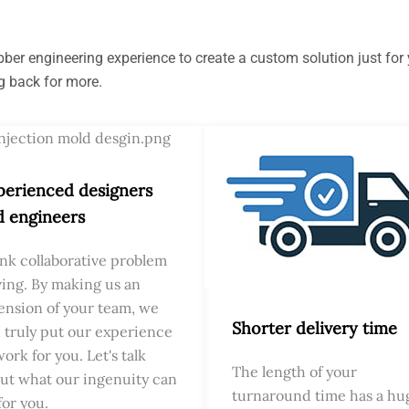
er engineering experience to create a custom solution just for y
g back for more.
perienced designers
d engineers
nk collaborative problem
ving. By making us an
ension of your team, we
Shorter delivery time
 truly put our experience
work for you. Let's talk
The length of your
ut what our ingenuity can
turnaround time has a hu
for you.