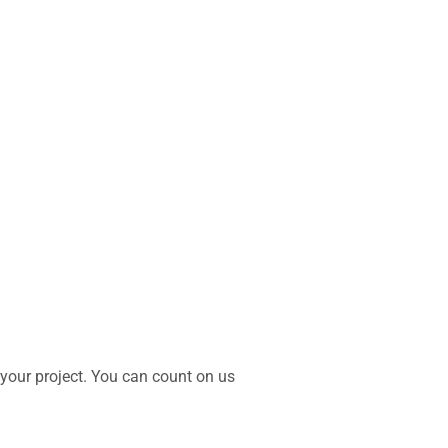
 your project. You can count on us