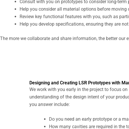
Consult with you on prototypes to consider long-term
Help you consider all material options before moving o
Review key functional features with you, such as parti
Help you develop specifications, ensuring they are not o
The more we collaborate and share information, the better our e
Designing and Creating LSR Prototypes with Ma
We work with you early in the project to focus on
understanding of the design intent of your produc
you answer include:
Do you need an early prototype or a man
How many cavities are required in the t