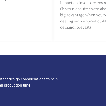
impact on inventory costs
Shorter lead times are als
big advantage when you’r
dealing with unpredictab
demand forecasts.
rtant design considerations to help
ll production time.