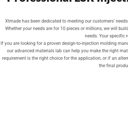
Xtmade has been dedicated to meeting our customers’ needs fo
Whether your needs are for 10 pieces or millions, we will bui
needs. Your specific 
If you are looking for a proven design-to-injection molding ma
our advanced materials lab can help you make the right mater
requirement is the right choice for the application, or if an alte
the final prod