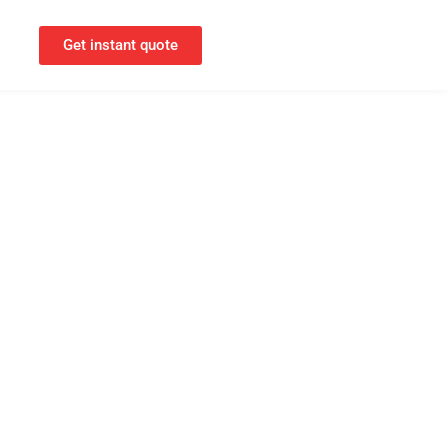
Get instant quote