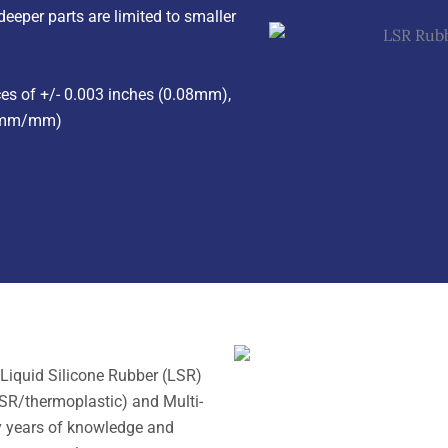
eper parts are limited to smaller
s of +/- 0.003 inches (0.08mm),
025mm/mm)
Liquid Silicone Rubber (LSR)
SR/thermoplastic) and Multi-
y years of knowledge and