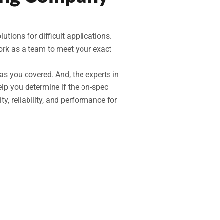
ions for difficult applications.
work as a team to meet your exact
as you covered. And, the experts in
elp you determine if the on-spec
ity, reliability, and performance for