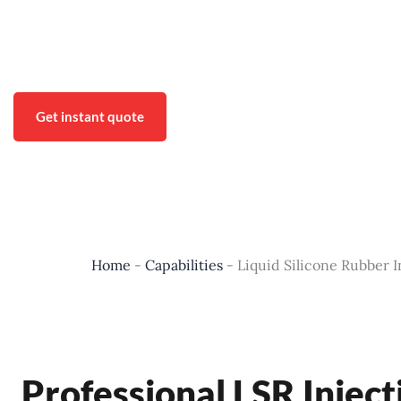
Xtmade meets the needs of our customers by providing high-qu
Including: design, prototyping and manufacturing of complex
Get instant quote
Home
-
Capabilities
-
Liquid Silicone Rubber 
Professional LSR Inje