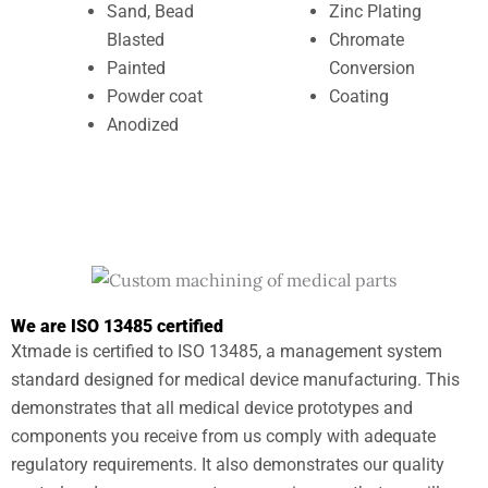
Sand, Bead
Zinc Plating
Blasted
Chromate
Painted
Conversion
Powder coat
Coating
Anodized
We are ISO 13485 certified
Xtmade is certified to ISO 13485, a management system
standard designed for medical device manufacturing. This
demonstrates that all medical device prototypes and
components you receive from us comply with adequate
regulatory requirements. It also demonstrates our quality