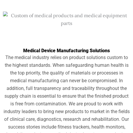
Medical Device Manufacturing Solutions
The medical industry relies on product solutions custom to
the highest standards. When safeguarding human health is
the top priority, the quality of materials or processes in
medical manufacturing can never be compromised. In
addition, full transparency and traceability throughout the
supply chain is essential to ensure that the finished product
is free from contamination. We are proud to work with
industry leaders to bring new products to market in the fields
of clinical care, diagnostics, research and rehabilitation. Our
success stories include fitness trackers, health monitors,