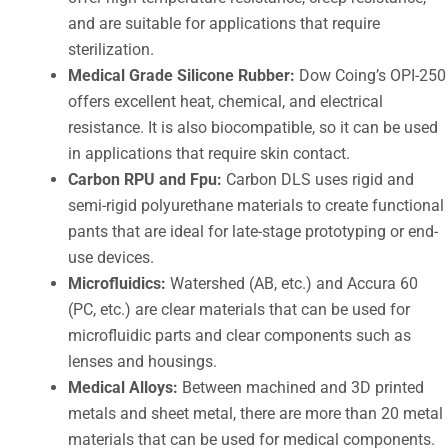
and are suitable for applications that require
sterilization.
Medical Grade Silicone Rubber:
Dow Coing’s OPI-250
offers excellent heat, chemical, and electrical
resistance. It is also biocompatible, so it can be used
in applications that require skin contact.
Carbon RPU and Fpu:
Carbon DLS uses rigid and
semi-rigid polyurethane materials to create functional
pants that are ideal for late-stage prototyping or end-
use devices.
Microfluidics:
Watershed (AB, etc.) and Accura 60
(PC, etc.) are clear materials that can be used for
microfluidic parts and clear components such as
lenses and housings.
Medical Alloys:
Between machined and 3D printed
metals and sheet metal, there are more than 20 metal
materials that can be used for medical components.