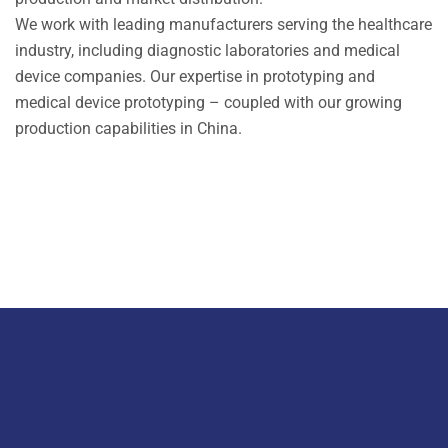
We work with leading manufacturers serving the healthcare
industry, including diagnostic laboratories and medical
device companies. Our expertise in prototyping and
medical device prototyping – coupled with our growing
production capabilities in China.