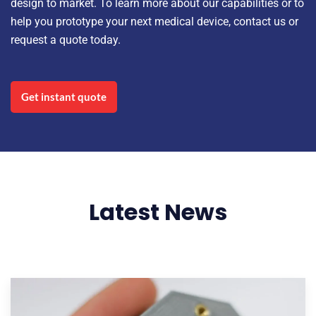
design to market. To learn more about our capabilities or to
help you prototype your next medical device, contact us or
request a quote today.
Get instant quote
Latest News