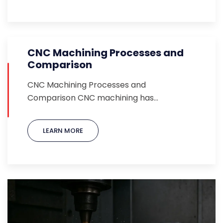
CNC Machining Processes and
Comparison
CNC Machining Processes and
Comparison CNC machining has…
LEARN MORE