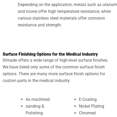
Depending on the application, metals such as utanum
and ncone offer high temperature resistance, while
various stainless steel materials offer corrosion
resistance and strength.
Surface Finishing Options for the Medical Industry
Xtmade offers a wide range of high-level surface finishes.
We have listed only some of the common surface finish
options. There are many more surface finish options for
custom parts in the medical industry.
As machined
E-Coating
sanding &
Nickel Plating
Polishing
Chromed