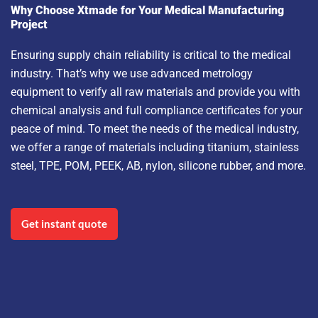
Why Choose Xtmade for Your Medical Manufacturing
Project
Ensuring supply chain reliability is critical to the medical
industry. That’s why we use advanced metrology
equipment to verify all raw materials and provide you with
chemical analysis and full compliance certificates for your
peace of mind. To meet the needs of the medical industry,
we offer a range of materials including titanium, stainless
steel, TPE, POM, PEEK, AB, nylon, silicone rubber, and more.
Get instant quote