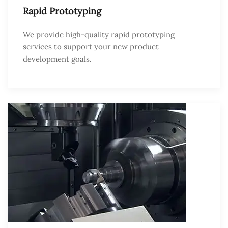
Rapid Prototyping
We provide high-quality rapid prototyping
services to support your new product
development goals.