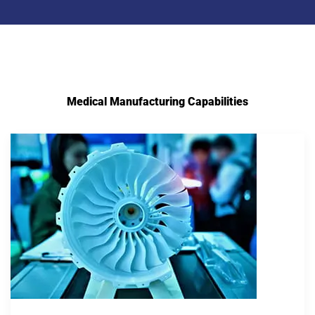
Medical Manufacturing Capabilities