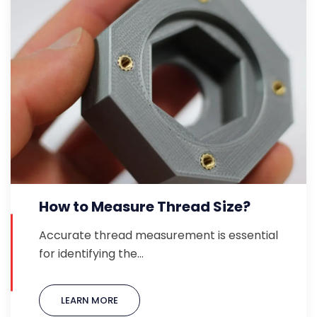
How to Measure Thread Size?
Accurate thread measurement is essential
for identifying the…
LEARN MORE