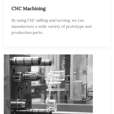
CNC Machining
By using CNC milling and turning, we can
manufacture a wide variety of prototype and
production parts.