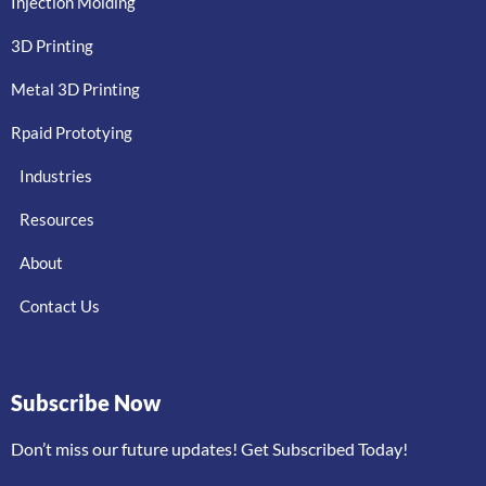
Injection Molding
3D Printing
Metal 3D Printing
Rpaid Prototying
Industries
Resources
About
Contact Us
Subscribe Now
Don’t miss our future updates! Get Subscribed Today!