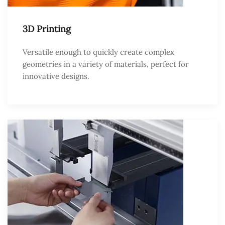
3D Printing
Versatile enough to quickly create complex
geometries in a variety of materials, perfect for
innovative designs.