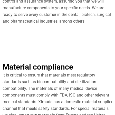
control and assurance system, assuring you that we will
manufacture components to your specific needs. We are
ready to serve every customer in the dental, biotech, surgical
and pharmaceutical industries, among others.
Material compliance
It is critical to ensure that materials meet regulatory
standards such as biocompatibility and sterilization
compatibility. The materials of many medical device
components must comply with FDA, ISO and other relevant
medical standards. Xtmade has a domestic material supplier
channel that meets safety standards. For special materials,