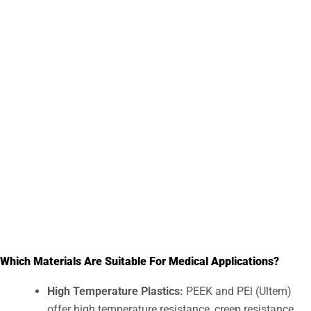
Respiratory devices
Handheld devices
Diagnosis equipment
Ultrasonic equipment
Care equipment
Which Materials Are Suitable For Medical Applications?
High Temperature Plastics:
PEEK and PEl (Ultem)
offer high temperature resistance, creep resistance,