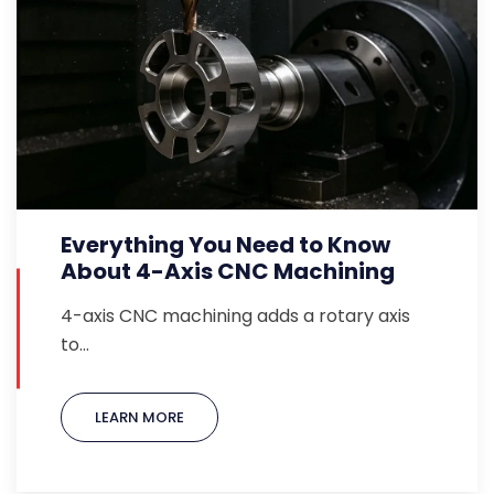
Everything You Need to Know
About 4-Axis CNC Machining
4-axis CNC machining adds a rotary axis
to…
LEARN MORE