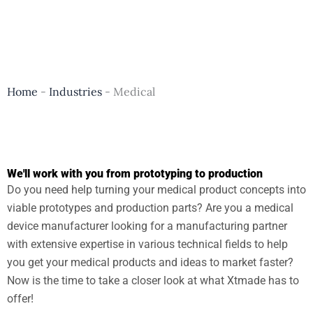
Home
-
Industries
-
Medical
We'll work with you from prototyping to production
Do you need help turning your medical product concepts into
viable prototypes and production parts? Are you a medical
device manufacturer looking for a manufacturing partner
with extensive expertise in various technical fields to help
you get your medical products and ideas to market faster?
Now is the time to take a closer look at what Xtmade has to
offer!