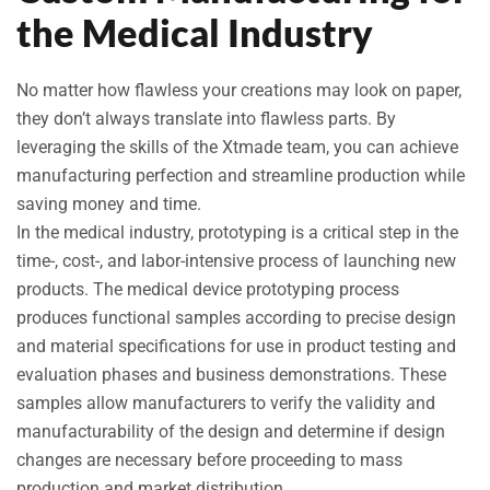
the Medical Industry
No matter how flawless your creations may look on paper,
they don’t always translate into flawless parts. By
leveraging the skills of the Xtmade team, you can achieve
manufacturing perfection and streamline production while
saving money and time.
In the medical industry, prototyping is a critical step in the
time-, cost-, and labor-intensive process of launching new
products. The medical device prototyping process
produces functional samples according to precise design
and material specifications for use in product testing and
evaluation phases and business demonstrations. These
samples allow manufacturers to verify the validity and
manufacturability of the design and determine if design
changes are necessary before proceeding to mass
production and market distribution.