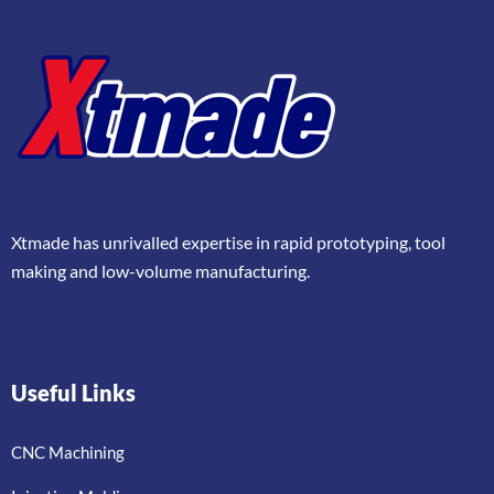
Xtmade has unrivalled expertise in rapid prototyping, tool
making and low-volume manufacturing.
Useful Links
CNC Machining