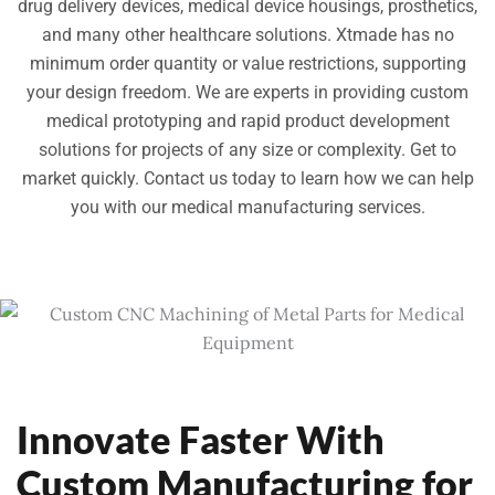
drug delivery devices, medical device housings, prosthetics,
and many other healthcare solutions. Xtmade has no
minimum order quantity or value restrictions, supporting
your design freedom. We are experts in providing custom
medical prototyping and rapid product development
solutions for projects of any size or complexity. Get to
market quickly. Contact us today to learn how we can help
you with our medical manufacturing services.
Innovate Faster With
Custom Manufacturing for