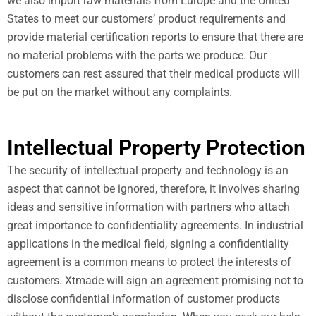
we also import raw materials from Europe and the United
States to meet our customers’ product requirements and
provide material certification reports to ensure that there are
no material problems with the parts we produce. Our
customers can rest assured that their medical products will
be put on the market without any complaints.
Intellectual Property Protection
The security of intellectual property and technology is an
aspect that cannot be ignored, therefore, it involves sharing
ideas and sensitive information with partners who attach
great importance to confidentiality agreements. In industrial
applications in the medical field, signing a confidentiality
agreement is a common means to protect the interests of
customers. Xtmade will sign an agreement promising not to
disclose confidential information of customer products