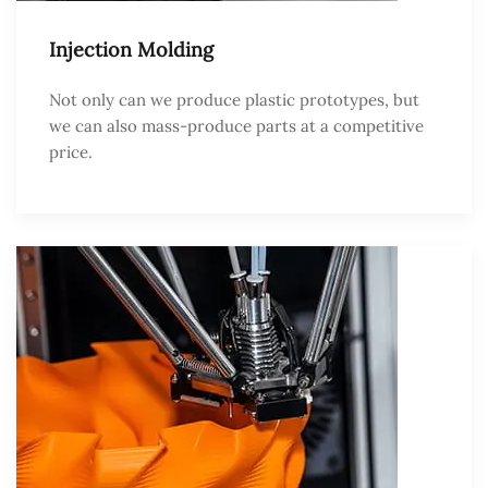
Injection Molding
Not only can we produce plastic prototypes, but
we can also mass-produce parts at a competitive
price.