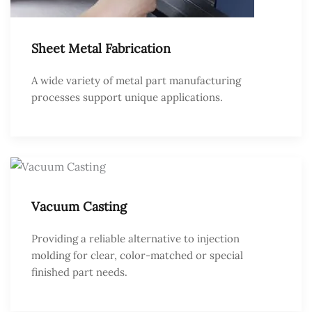
Sheet Metal Fabrication
A wide variety of metal part manufacturing
processes support unique applications.
Vacuum Casting
Providing a reliable alternative to injection
molding for clear, color-matched or special
finished part needs.