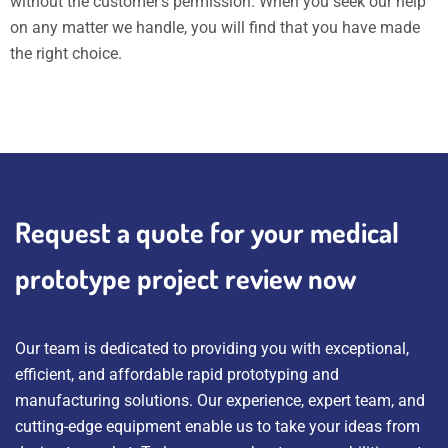
without the customer’s permission. When you seek our help
on any matter we handle, you will find that you have made
the right choice.
Request a quote for your medical
prototype project review now
Our team is dedicated to providing you with exceptional,
efficient, and affordable rapid prototyping and
manufacturing solutions. Our experience, expert team, and
cutting-edge equipment enable us to take your ideas from