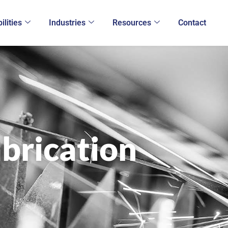
ilities
Industries
Resources
Contact
brication