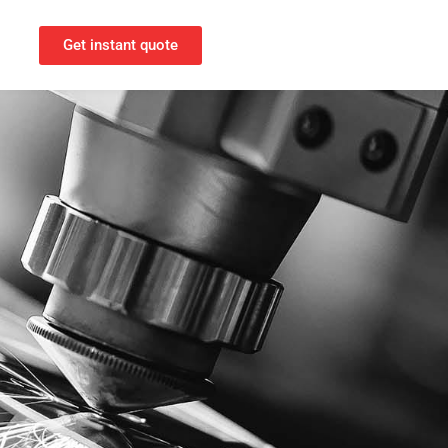
Get instant quote