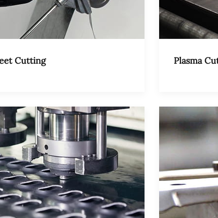
eet Cutting
Plasma Cut