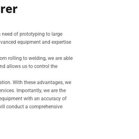
rer
 need of prototyping to large
advanced equipment and expertise
rom rolling to welding, we are able
d allows us to control the
cation. With these advantages, we
rvices. Importantly, we are the
n equipment with an accuracy of
will conduct a comprehensive