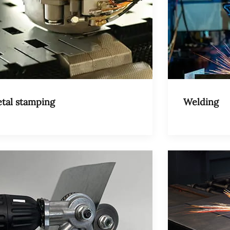
tal stamping
Welding