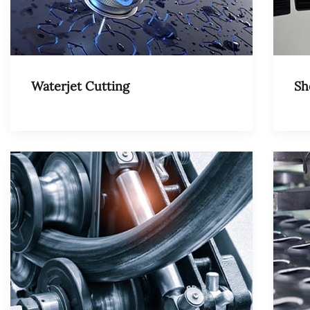
Waterjet Cutting
Sh