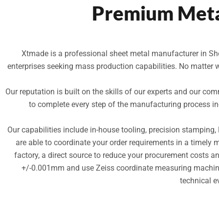
Premium Meta
Xtmade is a professional sheet metal manufacturer in She
enterprises seeking mass production capabilities. No matter 
Our reputation is built on the skills of our experts and our com
to complete every step of the manufacturing process i
Our capabilities include in-house tooling, precision stamping,
are able to coordinate your order requirements in a timely 
factory, a direct source to reduce your procurement costs 
+/-0.001mm and use Zeiss coordinate measuring machines 
technical e