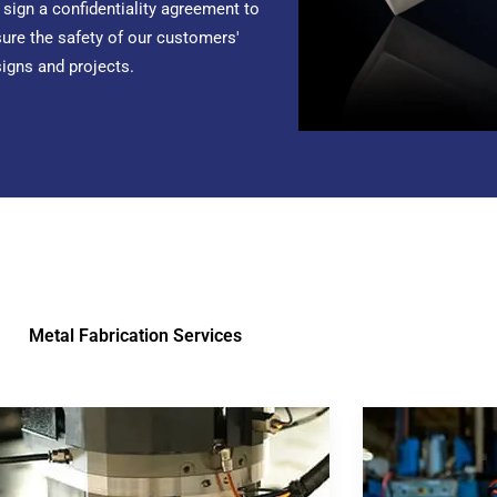
sign a confidentiality agreement to
ure the safety of our customers'
igns and projects.
Metal Fabrication Services