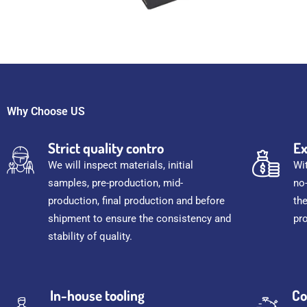
Why Choose US
Strict quality contro
Ex
We will inspect materials, initial
Wi
samples, pre-production, mid-
no
production, final production and before
th
shipment to ensure the consistency and
pr
stability of quality.
In-house tooling
Co