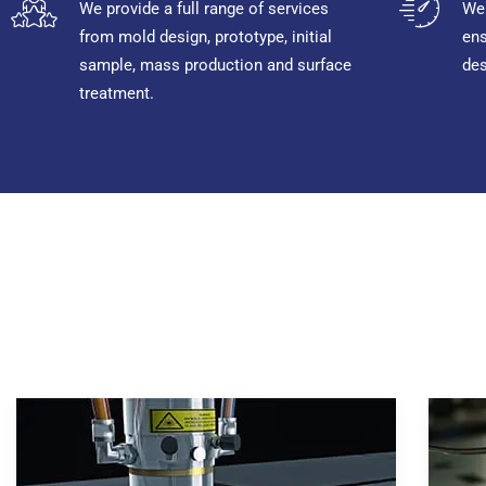
We provide a full range of services
We 
from mold design, prototype, initial
ens
sample, mass production and surface
des
treatment.