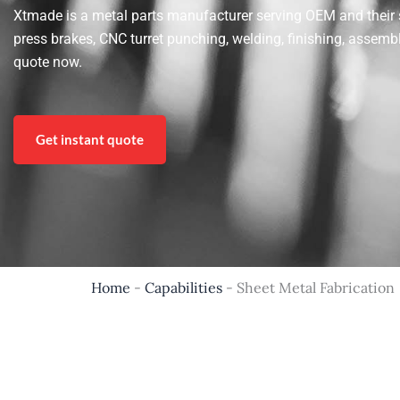
Xtmade is a metal parts manufacturer serving OEM and their sup
press brakes, CNC turret punching, welding, finishing, assemb
quote now.
Get instant quote
Home
-
Capabilities
-
Sheet Metal Fabrication