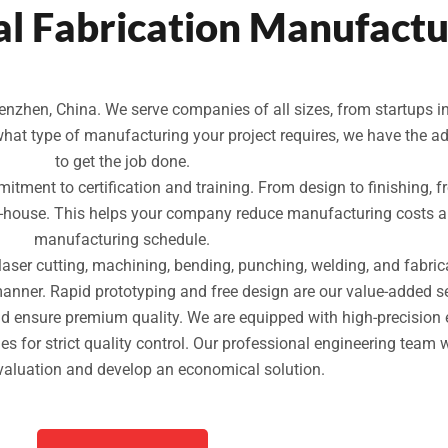
l Fabrication Manufactu
nzhen, China. We serve companies of all sizes, from startups in
what type of manufacturing your project requires, we have the 
to get the job done.
mitment to certification and training. From design to finishing, f
n-house. This helps your company reduce manufacturing costs an
manufacturing schedule.
 laser cutting, machining, bending, punching, welding, and fabri
manner. Rapid prototyping and free design are our value-added se
and ensure premium quality. We are equipped with high-precisio
for strict quality control. Our professional engineering team 
valuation and develop an economical solution.