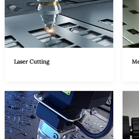
Laser Cutting
Me