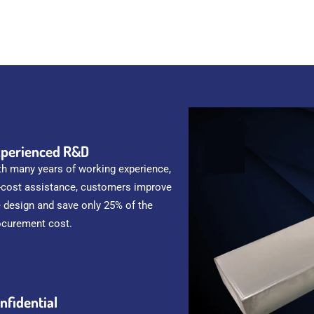
perienced R&D
th many years of working experience,
-cost assistance, customers improve
e design and save only 25% of the
ocurement cost.
nfidential