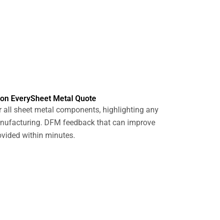
 on EverySheet Metal Quote
 all sheet metal components, highlighting any
anufacturing. DFM feedback that can improve
ovided within minutes.