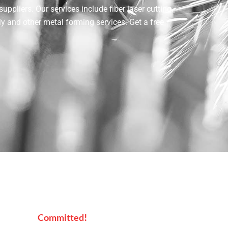
pliers. Our services include fiber laser cutting,
ly and other metal forming services. Get a free
Committed!