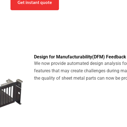
Get instant quote
Design for Manufacturability(DFM) Feedback
We now provide automated design analysis for
features that may create challenges during m
the quality of sheet metal parts can now be pr