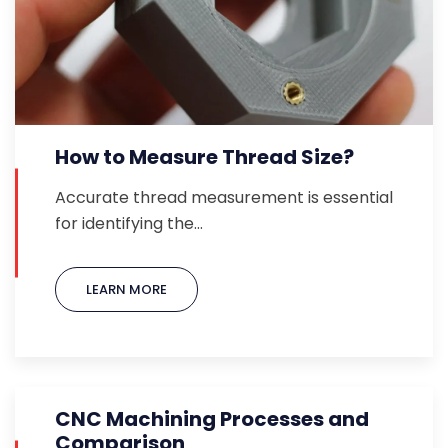
How to Measure Thread Size?
Accurate thread measurement is essential
for identifying the…
LEARN MORE
CNC Machining Processes and
Comparison