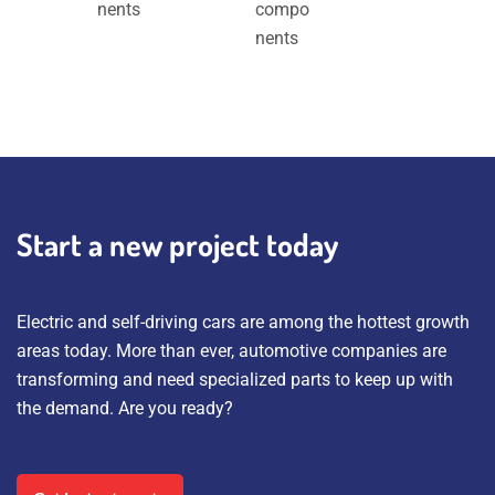
nents
compo
nents
Start a new project today
Electric and self-driving cars are among the hottest growth
areas today. More than ever, automotive companies are
transforming and need specialized parts to keep up with
the demand. Are you ready?