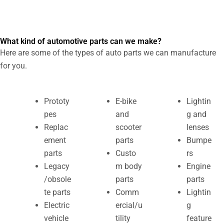
What kind of automotive parts can we make?
Here are some of the types of auto parts we can manufacture
for you.
Prototy
E-bike
Lightin
pes
and
g and
Replac
scooter
lenses
ement
parts
Bumpe
parts
Custo
rs
Legacy
m body
Engine
/obsole
parts
parts
te parts
Comm
Lightin
Electric
ercial/u
g
vehicle
tility
feature