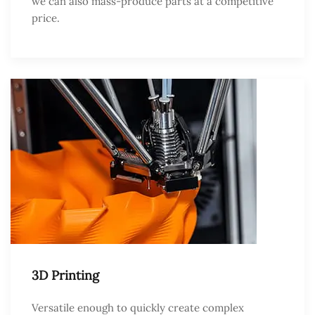
we can also mass-produce parts at a competitive
price.
3D Printing
Versatile enough to quickly create complex