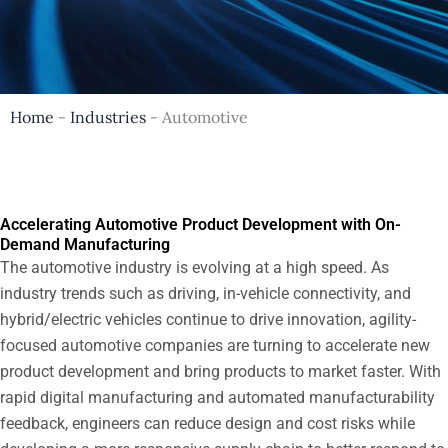
Home
-
Industries
-
Automotive
Accelerating Automotive Product Development with On-
Demand Manufacturing
The automotive industry is evolving at a high speed. As
industry trends such as driving, in-vehicle connectivity, and
hybrid/electric vehicles continue to drive innovation, agility-
focused automotive companies are turning to accelerate new
product development and bring products to market faster. With
rapid digital manufacturing and automated manufacturability
feedback, engineers can reduce design and cost risks while