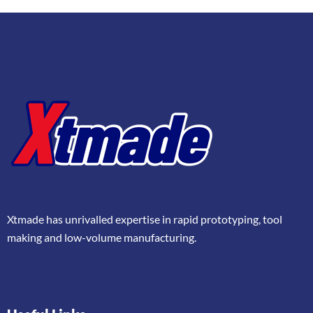
Xtmade has unrivalled expertise in rapid prototyping, tool
making and low-volume manufacturing.