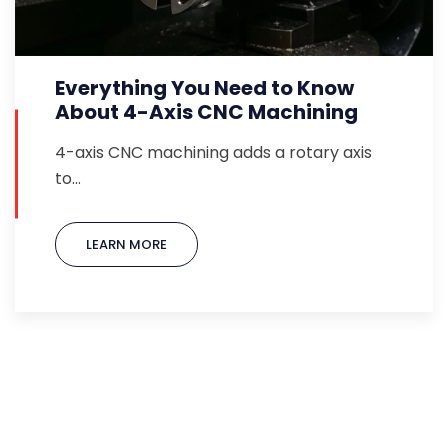
Everything You Need to Know
About 4-Axis CNC Machining
4-axis CNC machining adds a rotary axis
to…
LEARN MORE