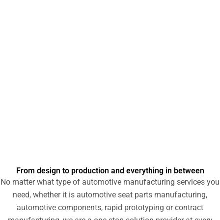
machining, 3D printing and other services to automotive
industry customers. Our team of experts has the knowledge
and skills to help turn new product concepts into reality. To
learn more about our prototyping capabilities and how we
can serve the automotive industry, please contact us or
request a quote today.
From design to production and everything in between
No matter what type of automotive manufacturing services you
need, whether it is automotive seat parts manufacturing,
automotive components, rapid prototyping or contract