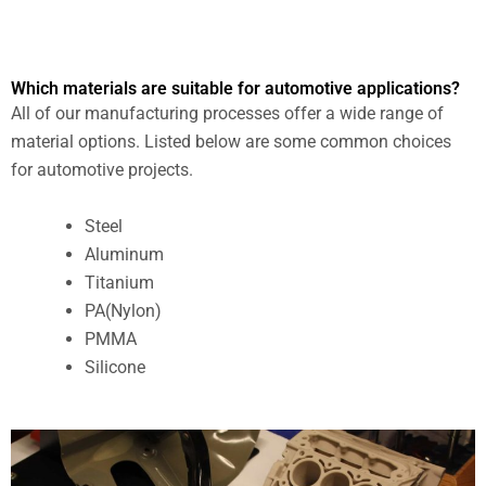
Which materials are suitable for automotive applications?
All of our manufacturing processes offer a wide range of
material options. Listed below are some common choices
for automotive projects.
Steel
Aluminum
Titanium
PA(Nylon)
PMMA
Silicone