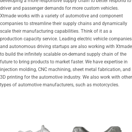
developing a more responsive supply chain to better respond to
driver and passenger demands for more custom vehicles.
Xtmade works with a variety of automotive and component
companies to streamline their supply chains and dynamically
scale their manufacturing capabilities. Think of it as a
production capacity service. Leading electric vehicle companies
and autonomous driving startups are also working with Xtmade
to build the infinitely scalable on-demand supply chain of the
future to bring products to market faster. We have expertise in
injection molding, CNC machining, sheet metal fabrication, and
3D printing for the automotive industry. We also work with other
types of automotive manufacturers, such as motorcycles.