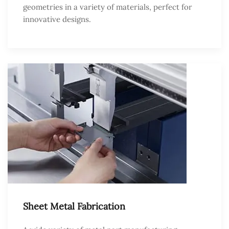
geometries in a variety of materials, perfect for
innovative designs.
Sheet Metal Fabrication