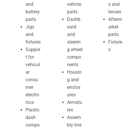
and
vehicle
s and
battery
parts
lenses
parts
Dashb
Afterm
Jigs
oard
arket
and
and
parts
fixtures
steerin
Fixture
Suppor
g wheel
s
t for
compo
vehicul
nents
ar
Housin
consu
g and
mer
enclos
electro
ures
nics
Armatu
Plastic
res
dash
Assem
compo
bly line