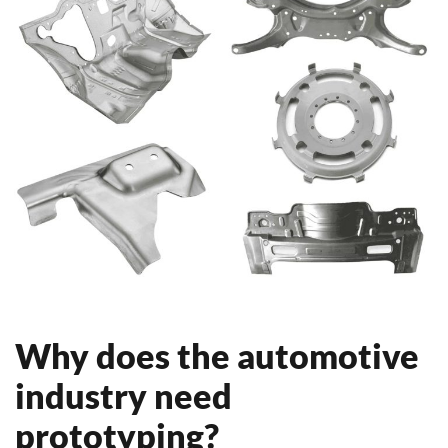
Why does the automotive
industry need
prototyping?