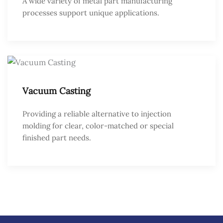
A wide variety of metal part manufacturing
processes support unique applications.
Vacuum Casting
Providing a reliable alternative to injection
molding for clear, color-matched or special
finished part needs.