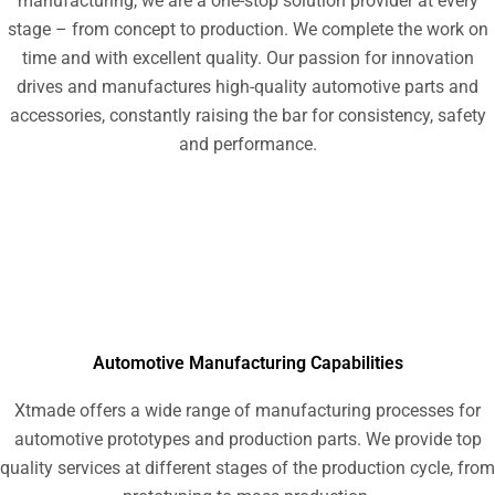
manufacturing, we are a one-stop solution provider at every
stage – from concept to production. We complete the work on
time and with excellent quality. Our passion for innovation
drives and manufactures high-quality automotive parts and
accessories, constantly raising the bar for consistency, safety
and performance.
Automotive Manufacturing Capabilities
Xtmade offers a wide range of manufacturing processes for
automotive prototypes and production parts. We provide top
quality services at different stages of the production cycle, from