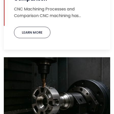
CNC Machining Processes and
Comparison CNC machining has…
LEARN MORE