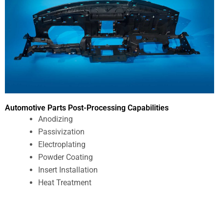
Automotive Parts Post-Processing Capabilities
Anodizing
Passivization
Electroplating
Powder Coating
Insert Installation
Heat Treatment