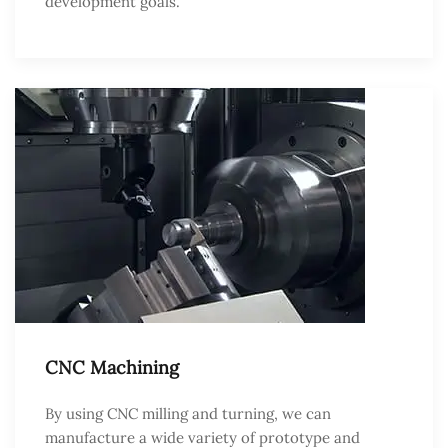
development goals.
CNC Machining
By using CNC milling and turning, we can
manufacture a wide variety of prototype and