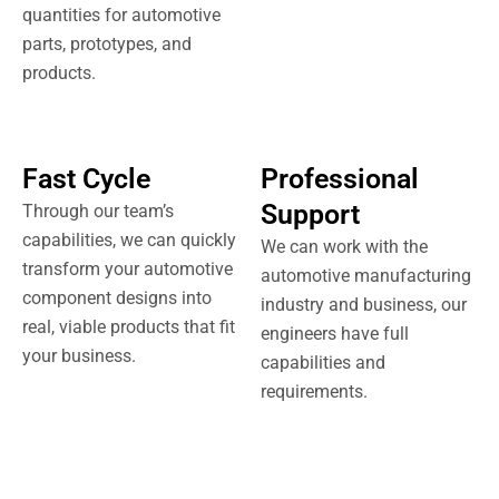
quantities for automotive
parts, prototypes, and
products.
Fast Cycle
Professional
Support
Through our team’s
capabilities, we can quickly
We can work with the
transform your automotive
automotive manufacturing
component designs into
industry and business, our
real, viable products that fit
engineers have full
your business.
capabilities and
requirements.