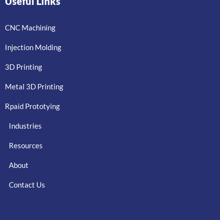
Useful Links
CNC Machining
Injection Molding
3D Printing
Metal 3D Printing
Rpaid Prototying
Industries
Resources
About
Contact Us