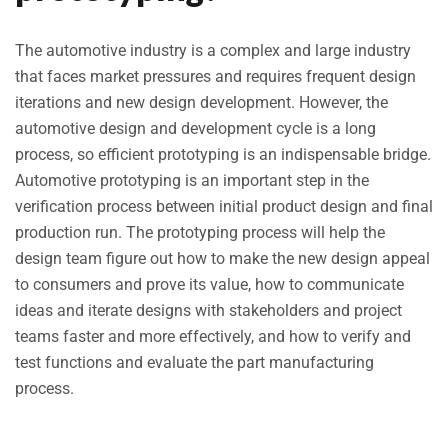
The automotive industry is a complex and large industry
that faces market pressures and requires frequent design
iterations and new design development. However, the
automotive design and development cycle is a long
process, so efficient prototyping is an indispensable bridge.
Automotive prototyping is an important step in the
verification process between initial product design and final
production run. The prototyping process will help the
design team figure out how to make the new design appeal
to consumers and prove its value, how to communicate
ideas and iterate designs with stakeholders and project
teams faster and more effectively, and how to verify and
test functions and evaluate the part manufacturing
process.