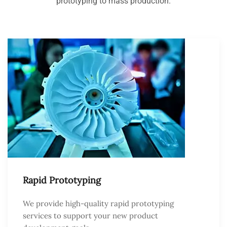
prototyping to mass production.
Rapid Prototyping
We provide high-quality rapid prototyping
services to support your new product