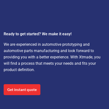
Ready to get started? We make it easy!
We are experienced in automotive prototyping and
automotive parts manufacturing and look forward to
providing you with a better experience. With Xtmade, you
will find a process that meets your needs and fits your
product definition.
Get instant quote