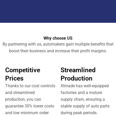
Why choose US
By partnering with us, automakers gain multiple benefits that
boost their business and increase their profit margins.
Competitive
Streamlined
Prices
Production
Thanks to our cost controls
Xtmade has well-equipped
and streamlined
factories and a mature
production, you can
supply chain, ensuring a
guarantee 30% lower costs
stable supply of auto parts
and low minimum order
during peak periods.