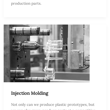
production parts.
Injection Molding
Not only can we produce plastic prototypes, but