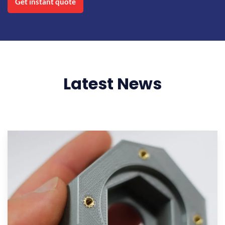
Get instant quote
Latest News