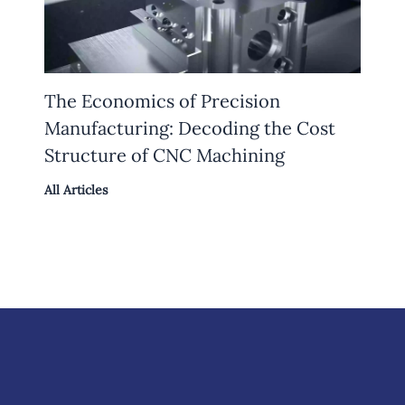
The Economics of Precision
Manufacturing: Decoding the Cost
Structure of CNC Machining
All Articles