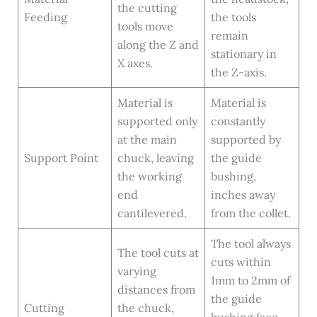
the cutting
Feeding
the tools
tools move
remain
along the Z and
stationary in
X axes.
the Z-axis.
Material is
Material is
supported only
constantly
at the main
supported by
Support Point
chuck, leaving
the guide
the working
bushing,
end
inches away
cantilevered.
from the collet.
The tool always
The tool cuts at
cuts within
varying
1mm to 2mm of
distances from
the guide
Cutting
the chuck,
bushing face,