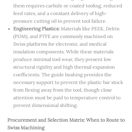
them requires carbide or coated tooling, reduced
feed rates, and a constant delivery of high-
pressure cutting oil to prevent tool failure.
Engineering Plastics:
Materials like PEEK, Delrin
(POM), and PTFE are commonly machined on
Swiss platforms for electronic and medical
insulation components. While these materials
produce minimal tool wear, they present low
structural rigidity and high thermal expansion
coefficients. The guide bushing provides the
necessary support to prevent the plastic bar stock
from flexing away from the tool, though close
attention must be paid to temperature control to
prevent dimensional shifting.
Procurement and Selection Matrix: When to Route to
Swiss Machining