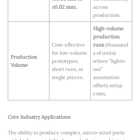
±0.02 mm
).
across
production.
High-volume
production
Cost-effective
runs
(thousand
for low-volume
s of units)
Production
prototypes,
where “lights-
Volume
short runs, or
out”
single pieces.
automation
offsets setup
costs.
Core Industry Applications
The ability to produce complex, micro-sized parts