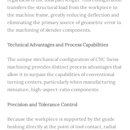
transfers the structural load from the workpiece to
the machine frame, greatly reducing deflection and
eliminating the primary source of geometric error in
the machining of slender components.
Technical Advantages and Process Capabilities
The unique mechanical configuration of CNC Swiss
machining provides distinct process advantages that
allow it to surpass the capabilities of conventional
turning centers, particularly when manufacturing
miniature, high-aspect-ratio components.
Precision and Tolerance Control
Because the workpiece is supported by the guide
bushing directly at the point of tool contact, radial