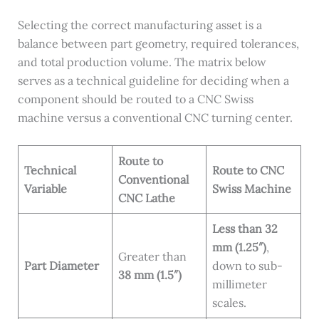
Selecting the correct manufacturing asset is a
balance between part geometry, required tolerances,
and total production volume. The matrix below
serves as a technical guideline for deciding when a
component should be routed to a CNC Swiss
machine versus a conventional CNC turning center.
Route to
Technical
Route to CNC
Conventional
Variable
Swiss Machine
CNC Lathe
Less than 32
mm (1.25″)
,
Greater than
Part Diameter
down to sub-
38 mm (1.5″)
millimeter
scales.