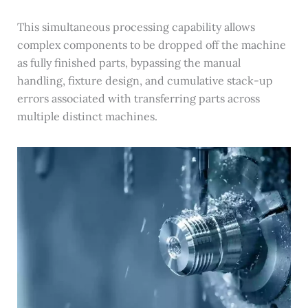
This simultaneous processing capability allows
complex components to be dropped off the machine
as fully finished parts, bypassing the manual
handling, fixture design, and cumulative stack-up
errors associated with transferring parts across
multiple distinct machines.