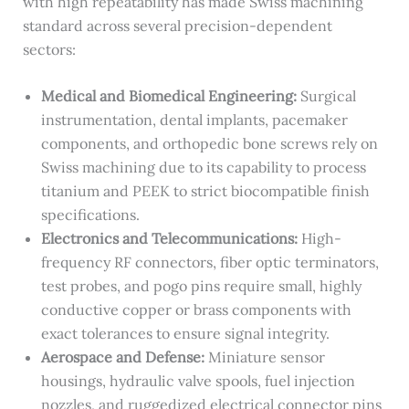
with high repeatability has made Swiss machining
standard across several precision-dependent
sectors:
Medical and Biomedical Engineering:
Surgical
instrumentation, dental implants, pacemaker
components, and orthopedic bone screws rely on
Swiss machining due to its capability to process
titanium and PEEK to strict biocompatible finish
specifications.
Electronics and Telecommunications:
High-
frequency RF connectors, fiber optic terminators,
test probes, and pogo pins require small, highly
conductive copper or brass components with
exact tolerances to ensure signal integrity.
Aerospace and Defense:
Miniature sensor
housings, hydraulic valve spools, fuel injection
nozzles, and ruggedized electrical connector pins