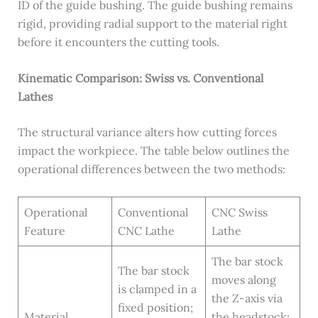
ID of the guide bushing. The guide bushing remains
rigid, providing radial support to the material right
before it encounters the cutting tools.
Kinematic Comparison: Swiss vs. Conventional
Lathes
The structural variance alters how cutting forces
impact the workpiece. The table below outlines the
operational differences between the two methods:
Operational
Conventional
CNC Swiss
Feature
CNC Lathe
Lathe
The bar stock
The bar stock
moves along
is clamped in a
the Z-axis via
fixed position;
Material
the headstock;