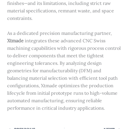
finishes—and its limitations, including strict raw
material specifications, remnant waste, and space
constraints.
As a dedicated precision manufacturing partner,
Xtmade
integrates these advanced CNC Swiss
machining capabilities with rigorous process control
to deliver components that meet the tightest
engineering tolerances. By analyzing design
geometries for manufacturability (DFM) and
balancing material selection with efficient tool path
configurations, Xtmade optimizes the production
lifecycle from initial prototype runs to high-volume
automated manufacturing, ensuring reliable
performance in critical industry applications.