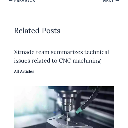
PREVIOUS
NEXT
Related Posts
Xtmade team summarizes technical
issues related to CNC machining
All Articles