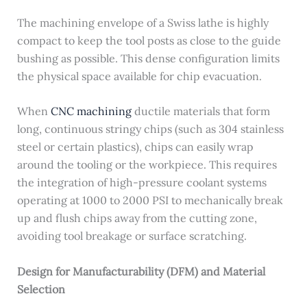
The machining envelope of a Swiss lathe is highly
compact to keep the tool posts as close to the guide
bushing as possible. This dense configuration limits
the physical space available for chip evacuation.
When
CNC machining
ductile materials that form
long, continuous stringy chips (such as 304 stainless
steel or certain plastics), chips can easily wrap
around the tooling or the workpiece. This requires
the integration of high-pressure coolant systems
operating at 1000 to 2000 PSI to mechanically break
up and flush chips away from the cutting zone,
avoiding tool breakage or surface scratching.
Design for Manufacturability (DFM) and Material
Selection