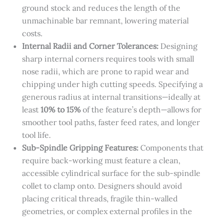
ground stock and reduces the length of the
unmachinable bar remnant, lowering material
costs.
Internal Radii and Corner Tolerances:
Designing
sharp internal corners requires tools with small
nose radii, which are prone to rapid wear and
chipping under high cutting speeds. Specifying a
generous radius at internal transitions—ideally at
least
10% to 15%
of the feature’s depth—allows for
smoother tool paths, faster feed rates, and longer
tool life.
Sub-Spindle Gripping Features:
Components that
require back-working must feature a clean,
accessible cylindrical surface for the sub-spindle
collet to clamp onto. Designers should avoid
placing critical threads, fragile thin-walled
geometries, or complex external profiles in the