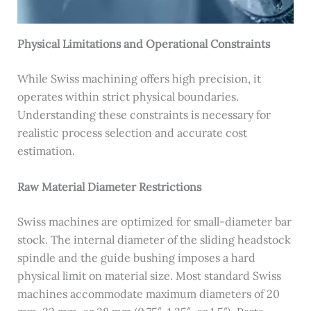
Physical Limitations and Operational Constraints
While Swiss machining offers high precision, it
operates within strict physical boundaries.
Understanding these constraints is necessary for
realistic process selection and accurate cost
estimation.
Raw Material Diameter Restrictions
Swiss machines are optimized for small-diameter bar
stock. The internal diameter of the sliding headstock
spindle and the guide bushing imposes a hard
physical limit on material size. Most standard Swiss
machines accommodate maximum diameters of 20