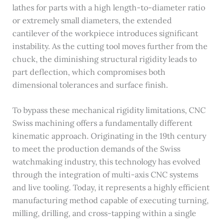
lathes for parts with a high length-to-diameter ratio
or extremely small diameters, the extended
cantilever of the workpiece introduces significant
instability. As the cutting tool moves further from the
chuck, the diminishing structural rigidity leads to
part deflection, which compromises both
dimensional tolerances and surface finish.
To bypass these mechanical rigidity limitations, CNC
Swiss machining offers a fundamentally different
kinematic approach. Originating in the 19th century
to meet the production demands of the Swiss
watchmaking industry, this technology has evolved
through the integration of multi-axis CNC systems
and live tooling. Today, it represents a highly efficient
manufacturing method capable of executing turning,
milling, drilling, and cross-tapping within a single