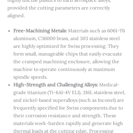
provided the cutting parameters are correctly
aligned.
Free-Machining Metals:
Materials such as 6061-T6
aluminum, C36000 brass, and 303 stainless steel
are highly optimized for Swiss processing. They
form small, manageable chips that easily evacuate
the cramped machining enclosure, allowing the
machine to operate continuously at maximum
spindle speeds.
High-Strength and Challenging Alloys:
Medical-
grade titanium (Ti-6Al-4V ELI), 316L stainless steel,
and nickel-based superalloys (such as Inconel) are
frequently specified for Swiss components due to
their corrosion resistance and strength. These
materials work-harden rapidly and generate high
thermal loads at the cutting edge. Processing