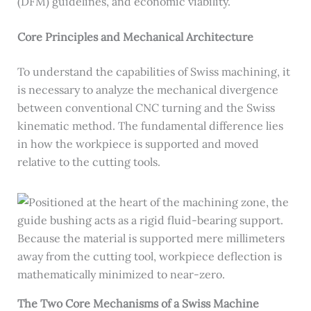
(DFM) guidelines, and economic viability.
Core Principles and Mechanical Architecture
To understand the capabilities of Swiss machining, it
is necessary to analyze the mechanical divergence
between conventional CNC turning and the Swiss
kinematic method. The fundamental difference lies
in how the workpiece is supported and moved
relative to the cutting tools.
The Two Core Mechanisms of a Swiss Machine