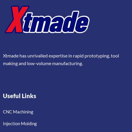
Xtmade has unrivalled expertise in rapid prototyping, tool
making and low-volume manufacturing.
Useful Links
CNC Machining
Injection Molding