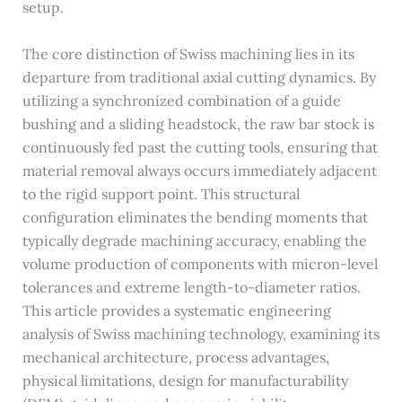
setup.
The core distinction of Swiss machining lies in its
departure from traditional axial cutting dynamics. By
utilizing a synchronized combination of a guide
bushing and a sliding headstock, the raw bar stock is
continuously fed past the cutting tools, ensuring that
material removal always occurs immediately adjacent
to the rigid support point. This structural
configuration eliminates the bending moments that
typically degrade machining accuracy, enabling the
volume production of components with micron-level
tolerances and extreme length-to-diameter ratios.
This article provides a systematic engineering
analysis of Swiss machining technology, examining its
mechanical architecture, process advantages,
physical limitations, design for manufacturability