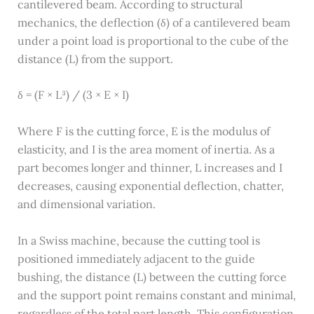
cantilevered beam. According to structural
mechanics, the deflection (δ) of a cantilevered beam
under a point load is proportional to the cube of the
distance (L) from the support.
δ = (F × L³) / (3 × E × I)
Where F is the cutting force, E is the modulus of
elasticity, and I is the area moment of inertia. As a
part becomes longer and thinner, L increases and I
decreases, causing exponential deflection, chatter,
and dimensional variation.
In a Swiss machine, because the cutting tool is
positioned immediately adjacent to the guide
bushing, the distance (L) between the cutting force
and the support point remains constant and minimal,
regardless of the total part length. This configuration