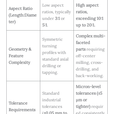
Low aspect
High aspect
Aspect Ratio
ratios, typically
ratios,
(Length:Diame
under
3:1
or
exceeding 10:1
ter)
5:1
.
up to 20:1.
Complex multi-
Symmetric
faceted
turning
Geometry &
parts
requiring
profiles with
Feature
off-center
standard axial
Complexity
milling, cross-
drilling or
drilling, and
tapping.
back-working.
Micron-level
Standard
tolerances (±5
industrial
μm or
Tolerance
tolerances
tighter)
requir
Requirements
(
±0.05 mm to
ed consistently