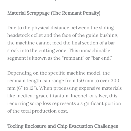
Material Scrappage (The Remnant Penalty)
Due to the physical distance between the sliding
headstock collet and the face of the guide bushing,
the machine cannot feed the final section of a bar
stock into the cutting zone. This unmachinable
segment is known as the “remnant” or “bar end.”
Depending on the specific machine model, the
remnant length can range from 150 mm to over 300
mm (6″ to 12″). When processing expensive materials
like medical-grade titanium, Inconel, or silver, this
recurring scrap loss represents a significant portion
of the total production cost.
Tooling Enclosure and Chip Evacuation Challenges