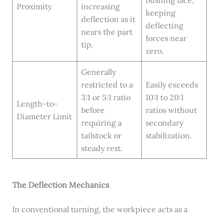
Proximity
increasing
keeping
deflection as it
deflecting
nears the part
forces near
tip.
zero.
Generally
restricted to a
Easily exceeds
3:1 or 5:1 ratio
10:1 to 20:1
Length-to-
before
ratios without
Diameter Limit
requiring a
secondary
tailstock or
stabilization.
steady rest.
The Deflection Mechanics
In conventional turning, the workpiece acts as a