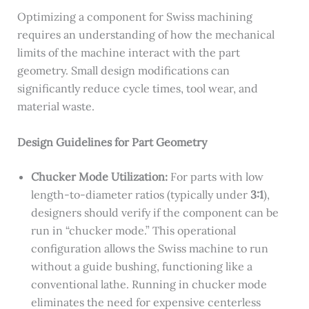
Optimizing a component for Swiss machining
requires an understanding of how the mechanical
limits of the machine interact with the part
geometry. Small design modifications can
significantly reduce cycle times, tool wear, and
material waste.
Design Guidelines for Part Geometry
Chucker Mode Utilization:
For parts with low
length-to-diameter ratios (typically under
3:1
),
designers should verify if the component can be
run in “chucker mode.” This operational
configuration allows the Swiss machine to run
without a guide bushing, functioning like a
conventional lathe. Running in chucker mode
eliminates the need for expensive centerless