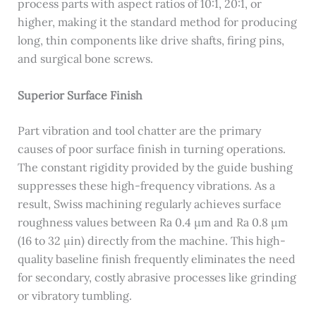
process parts with aspect ratios of 10:1, 20:1, or
higher, making it the standard method for producing
long, thin components like drive shafts, firing pins,
and surgical bone screws.
Superior Surface Finish
Part vibration and tool chatter are the primary
causes of poor surface finish in turning operations.
The constant rigidity provided by the guide bushing
suppresses these high-frequency vibrations. As a
result, Swiss machining regularly achieves surface
roughness values between Ra 0.4 μm and Ra 0.8 μm
(16 to 32 μin) directly from the machine. This high-
quality baseline finish frequently eliminates the need
for secondary, costly abrasive processes like grinding
or vibratory tumbling.