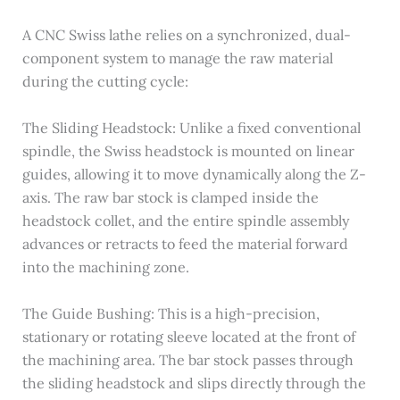
A CNC Swiss lathe relies on a synchronized, dual-
component system to manage the raw material
during the cutting cycle:
The Sliding Headstock: Unlike a fixed conventional
spindle, the Swiss headstock is mounted on linear
guides, allowing it to move dynamically along the Z-
axis. The raw bar stock is clamped inside the
headstock collet, and the entire spindle assembly
advances or retracts to feed the material forward
into the machining zone.
The Guide Bushing: This is a high-precision,
stationary or rotating sleeve located at the front of
the machining area. The bar stock passes through
the sliding headstock and slips directly through the