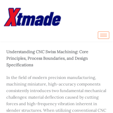
Skip
to
content
Home
-
All Articles
-
Understanding CNC Swiss
Machining: Core Principles, Process Boundaries, and
Design Specifications
Understanding CNC Swiss Machining: Core
Principles, Process Boundaries, and Design
Specifications
In the field of modern precision manufacturing,
machining miniature, high-accuracy components
consistently introduces two fundamental mechanical
challenges: material deflection caused by cutting
forces and high-frequency vibration inherent in
slender structures. When utilizing conventional CNC