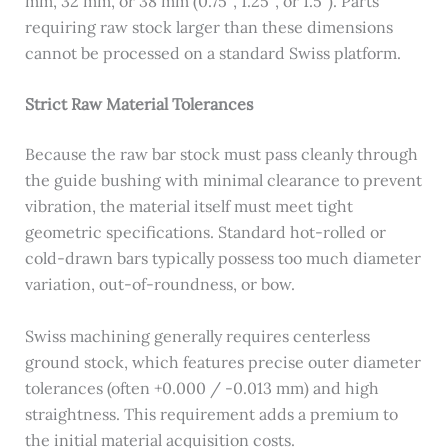
mm, 32 mm, or 38 mm (0.75″, 1.25″, or 1.5″). Parts
requiring raw stock larger than these dimensions
cannot be processed on a standard Swiss platform.
Strict Raw Material Tolerances
Because the raw bar stock must pass cleanly through
the guide bushing with minimal clearance to prevent
vibration, the material itself must meet tight
geometric specifications. Standard hot-rolled or
cold-drawn bars typically possess too much diameter
variation, out-of-roundness, or bow.
Swiss machining generally requires centerless
ground stock, which features precise outer diameter
tolerances (often +0.000 / -0.013 mm) and high
straightness. This requirement adds a premium to
the initial material acquisition costs.