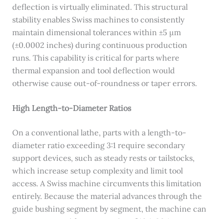
deflection is virtually eliminated. This structural
stability enables Swiss machines to consistently
maintain dimensional tolerances within ±5 μm
(±0.0002 inches) during continuous production
runs. This capability is critical for parts where
thermal expansion and tool deflection would
otherwise cause out-of-roundness or taper errors.
High Length-to-Diameter Ratios
On a conventional lathe, parts with a length-to-
diameter ratio exceeding 3:1 require secondary
support devices, such as steady rests or tailstocks,
which increase setup complexity and limit tool
access. A Swiss machine circumvents this limitation
entirely. Because the material advances through the
guide bushing segment by segment, the machine can