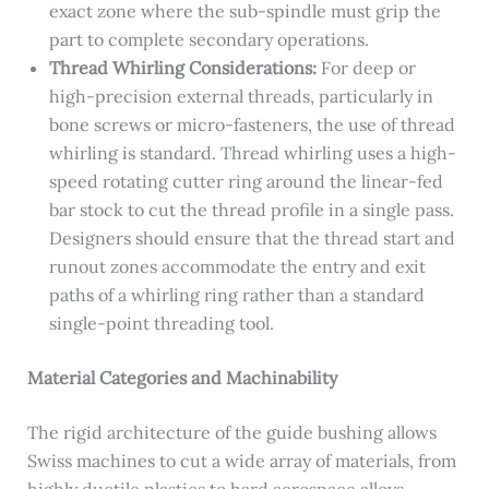
exact zone where the sub-spindle must grip the
part to complete secondary operations.
Thread Whirling Considerations:
For deep or
high-precision external threads, particularly in
bone screws or micro-fasteners, the use of thread
whirling is standard. Thread whirling uses a high-
speed rotating cutter ring around the linear-fed
bar stock to cut the thread profile in a single pass.
Designers should ensure that the thread start and
runout zones accommodate the entry and exit
paths of a whirling ring rather than a standard
single-point threading tool.
Material Categories and Machinability
The rigid architecture of the guide bushing allows
Swiss machines to cut a wide array of materials, from
highly ductile plastics to hard aerospace alloys,