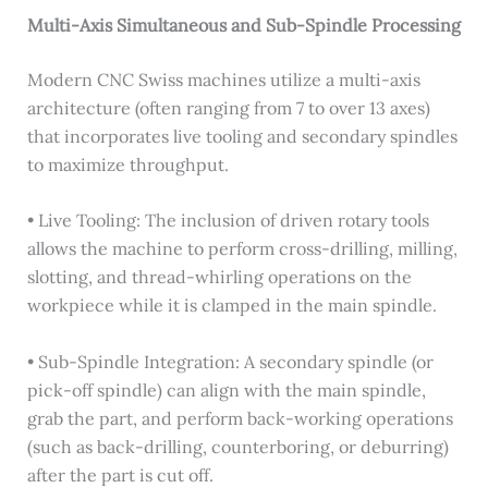
Multi-Axis Simultaneous and Sub-Spindle Processing
Modern CNC Swiss machines utilize a multi-axis
architecture (often ranging from 7 to over 13 axes)
that incorporates live tooling and secondary spindles
to maximize throughput.
• Live Tooling: The inclusion of driven rotary tools
allows the machine to perform cross-drilling, milling,
slotting, and thread-whirling operations on the
workpiece while it is clamped in the main spindle.
• Sub-Spindle Integration: A secondary spindle (or
pick-off spindle) can align with the main spindle,
grab the part, and perform back-working operations
(such as back-drilling, counterboring, or deburring)
after the part is cut off.