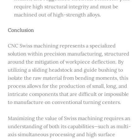
require high structural integrity and must be
machined out of high-strength alloys.
Conclusion
CNC Swiss machining represents a specialized
solution within precision manufacturing, structured
around the mitigation of workpiece deflection. By
utilizing a sliding headstock and guide bushing to
isolate the raw material from bending moments, this
process allows for the production of small, long, and
intricate components that are difficult or impossible
to manufacture on conventional turning centers.
Maximizing the value of Swiss machining requires an
understanding of both its capabilities—such as multi-
axis simultaneous processing and high surface